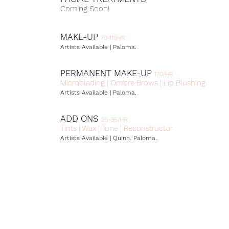
Coming Soon!
MAKE-UP
70-110HR
Artists Available | Paloma.
PERMANENT MAKE-UP
17
0/HR
Microblading | Ombre Brows | Lip Blushing
Artists Available | Paloma.
ADD ONS
25
-35
/HR
Tints | Wax | Tone | Reconstructor
Artists Available | Quinn.
Paloma.