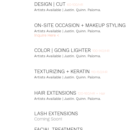
DESIGN | CUT
60-100/HR
Artists Available | Justin. Quinn. Paloma.
ON-SITE OCCASION +
MAKEUP STYLING
Artists Available | Justin. Quinn.
Paloma.
Inquire Here <
COLOR | GOING LIGHTER
100-140/HR
Artists Available | Justin. Quinn.
Paloma.
TEXTURIZING + KERATIN
110-150/HR
Artists Available | Justin. Quinn.
Paloma.
HAIR EXTENSIONS
120-160/HR + Hair
Artists Available | Justin. Quinn.
Paloma.
LASH EXTENSIONS
Coming Soon!
FACIAL TREATMENTS