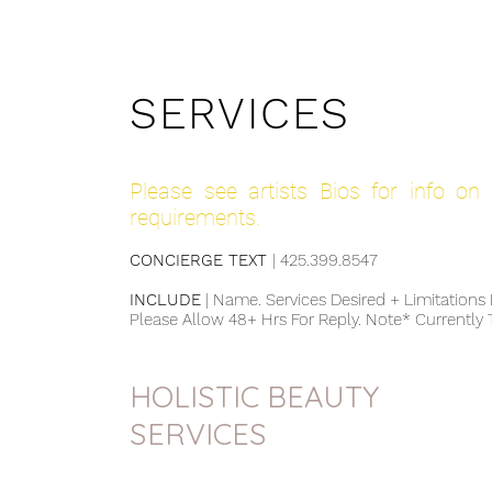
SERVICES
Please see artists Bios for info on I
requirements.
CONCIERGE TEXT
| 425.399.8547 ​
INCLUDE
| Name. Services Desired + Limitations R
Please Allow 48+ Hrs For Reply. Note* Currently
HOLISTIC BEAUTY
SERVICES